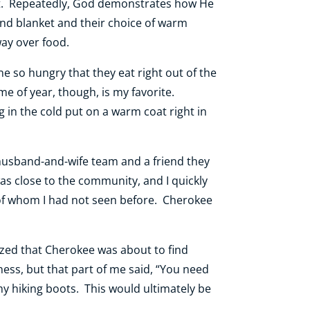
eet. Repeatedly, God demonstrates how He
nd blanket and their choice of warm
way over food.
e so hungry that they eat right out of the
ime of year, though, is my favorite.
in the cold put on a warm coat right in
usband-and-wife team and a friend they
as close to the community, and I quickly
of whom I had not seen before. Cherokee
ized that Cherokee was about to find
ess, but that part of me said, “You need
my hiking boots. This would ultimately be