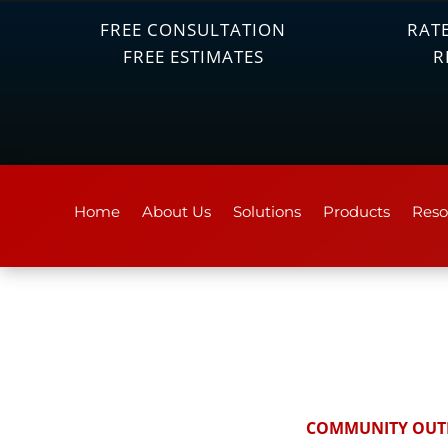
FREE CONSULTATION
RATE
FREE ESTIMATES
R
Home
About Us
Solutions
Products
Reso
COMMUNITY OUT