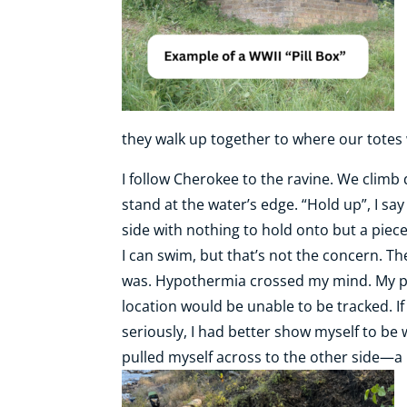
they walk up together to where our totes 
I follow Cherokee to the ravine. We climb
stand at the water’s edge. “Hold up”, I sa
side with nothing to hold onto but a piece
I can swim, but that’s not the concern. The
was. Hypothermia crossed my mind. My pho
location would be unable to be tracked. If 
seriously, I had better show myself to be
pulled myself across to the other side—a 