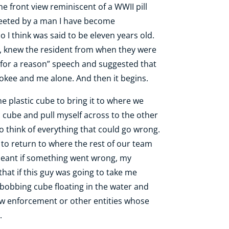
 front view reminiscent of a WWII pill
greeted by a man I have become
 I think was said to be eleven years old.
y, knew the resident from when they were
 for a reason” speech and suggested that
rokee and me alone. And then it begins.
 plastic cube to bring it to where we
ic cube and pull myself across to the other
to think of everything that could go wrong.
le to return to where the rest of our team
 meant if something went wrong, my
 that if this guy was going to take me
e bobbing cube floating in the water and
law enforcement or other entities whose
.