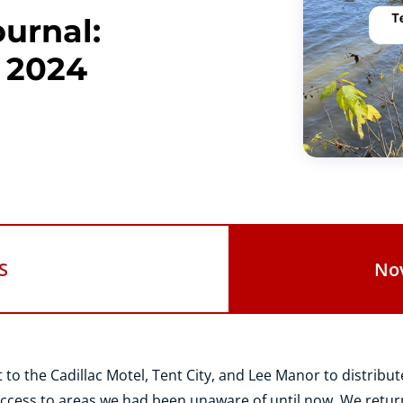
urnal:
 2024
S
No
o the Cadillac Motel, Tent City, and Lee Manor to distribut
ccess to areas we had been unaware of until now. We retur