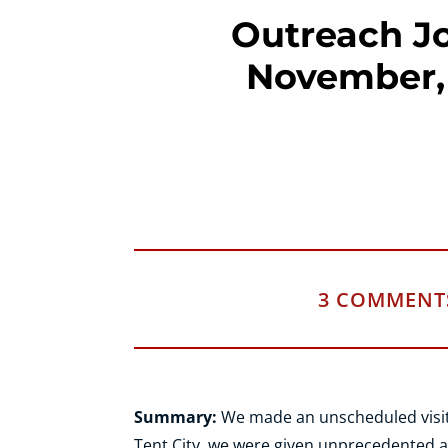
Outreach Jo
November,
3 COMMENT
Summary:
We made an unscheduled visit t
Tent City, we were given unprecedented a