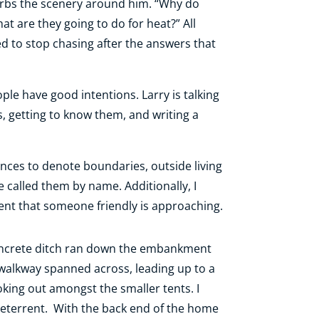
sorbs the scenery around him. “Why do
t are they going to do for heat?” All
ed to stop chasing after the answers that
ple have good intentions. Larry is talking
s, getting to know them, and writing a
nces to denote boundaries, outside living
 called them by name. Additionally, I
ent that someone friendly is approaching.
concrete ditch ran down the embankment
 walkway spanned across, leading up to a
oking out amongst the smaller tents. I
 deterrent. With the back end of the home