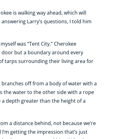
erokee is walking way ahead, which will
 answering Larry’s questions, I told him
myself was “Tent City.” Cherokee
al door but a boundary around every
f tarps surrounding their living area for
 branches off from a body of water with a
s the water to the other side with a rope
e a depth greater than the height of a
from a distance behind, not because we’re
 I’m getting the impression that’s just