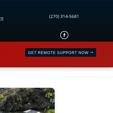
(270) 314-5681
EE
GET REMOTE SUPPORT NOW