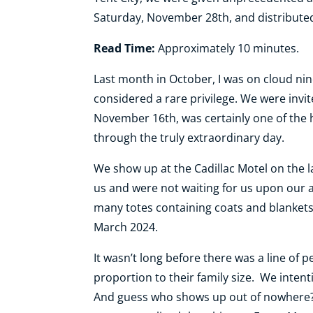
Saturday, November 28th, and distribute
Read Time:
Approximately 10 minutes.
Last month in October, I was on cloud nine 
considered a rare privilege. We were invit
November 16th, was certainly one of the hig
through the truly extraordinary day.
We show up at the Cadillac Motel on the 
us and were not waiting for us upon our a
many totes containing coats and blankets 
March 2024.
It wasn’t long before there was a line of
proportion to their family size. We inten
And guess who shows up out of nowhere? R