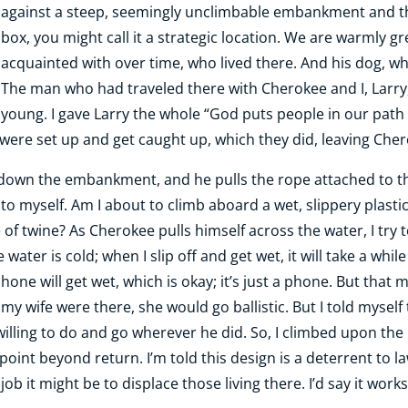
against a steep, seemingly unclimbable embankment and the
box, you might call it a strategic location. We are warmly 
acquainted with over time, who lived there. And his dog, who
The man who had traveled there with Cherokee and I, Larr
young. I gave Larry the whole “God puts people in our path
were set up and get caught up, which they did, leaving Che
 down the embankment, and he pulls the rope attached to the
y to myself. Am I about to climb aboard a wet, slippery plast
 of twine? As Cherokee pulls himself across the water, I try 
 water is cold; when I slip off and get wet, it will take a whi
ne will get wet, which is okay; it’s just a phone. But that
my wife were there, she would go ballistic. But I told myself
 willing to do and go wherever he did. So, I climbed upon th
point beyond return. I’m told this design is a deterrent to 
job it might be to displace those living there. I’d say it works