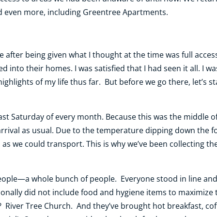
d even more, including Greentree Apartments.
after being given what I thought at the time was full access 
ed into their homes. I was satisfied that I had seen it all. 
hlights of my life thus far. But before we go there, let’s sta
last Saturday of every month. Because this was the middle 
rrival as usual. Due to the temperature dipping down the fo
as we could transport. This is why we’ve been collecting th
 people—a whole bunch of people. Everyone stood in line and
tionally did not include food and hygiene items to maximize
iver Tree Church. And they’ve brought hot breakfast, coffe