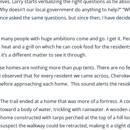
lves, Larry starts verbalizing the right questions as he ab
“Why doesn’t our local government do anything to help?” “Wha
once asked the same questions, but since then, I have decid
n many people with huge ambitions come and go. I get it. Peo
 heat and a grill on which he can cook food for the resident
 it’s a different matter to see it through.
ese homes are nothing more than pup tents. There are no fe
I observed that for every resident we came across, Cherokee
 before approaching each home. This sound alerts the resid
The trail ended at a home that was more of a fortress. A 
toward a body of water, trickling with rainwater. A wooden
home constructed with tarps perched at the top of a hill lo
suspect the walkway could be retracted, making it a slight