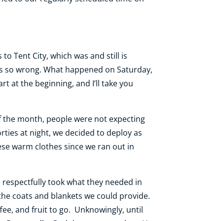
to Tent City, which was and still is
I was so wrong. What happened on Saturday,
rt at the beginning, and I’ll take you
of the month, people were not expecting
rties at night, we decided to deploy as
ese warm clothes since we ran out in
 respectfully took what they needed in
 the coats and blankets we could provide.
e, and fruit to go. Unknowingly, until