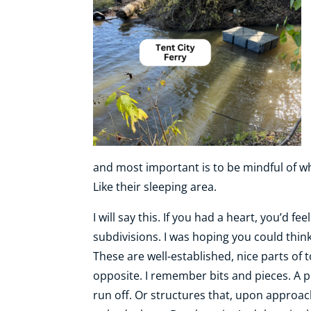
and most important is to be mindful of whe
Like their sleeping area.
I will say this. If you had a heart, you’d fe
subdivisions. I was hoping you could think
These are well-established, nice parts of 
opposite. I remember bits and pieces. A p
run off. Or structures that, upon approa