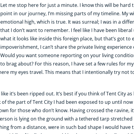
Let me stop here for just a minute. I know this will be hard to
point in our journey, I’m missing parts of my timeline. My w
emotional high, which is true. It was surreal; I was in a dif
that I don’t want to remember. I feel like I have been liberal
what it looks like inside this foreign place, but that’s got 
impoverishment, I can’t share the private living experience 
Would you want someone reporting on your living condition
to brag about? For this reason, I have set a few rules for myse
re my eyes travel. This means that I intentionally try not t
el like it’s been ripped out. It’s best if you think of Tent Cit
 of the part of Tent City I had been exposed to up until now 
town for those who don’t know. Having crossed the ravine, it’
erson is lying on the ground with a tethered tarp stretched 
ching from a distance, were in such bad shape I would have 