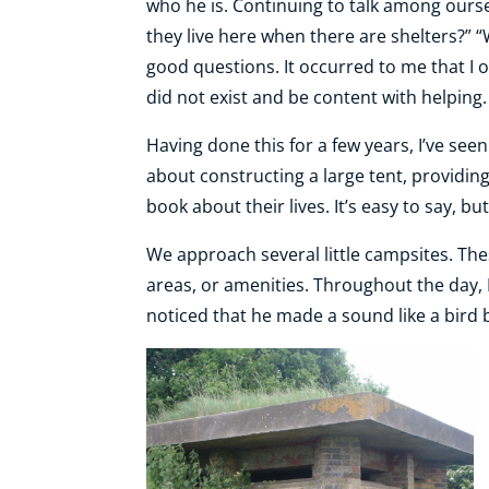
who he is. Continuing to talk among ourse
they live here when there are shelters?” 
good questions. It occurred to me that I 
did not exist and be content with helping.
Having done this for a few years, I’ve see
about constructing a large tent, providing
book about their lives. It’s easy to say, but
We approach several little campsites. Th
areas, or amenities. Throughout the day, 
noticed that he made a sound like a bird