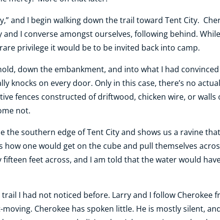
rry,” and I begin walking down the trail toward Tent City. Ch
ry and I converse amongst ourselves, following behind. While
re privilege it would be to be invited back into camp.
hold, down the embankment, and into what I had convinced 
 knocks on every door. Only in this case, there’s no actu
ve fences constructed of driftwood, chicken wire, or walls o
ome not.
e the southern edge of Tent City and shows us a ravine that
ains how one would get on the cube and pull themselves acros
y fifteen feet across, and I am told that the water would hav
rail I had not noticed before. Larry and I follow Cherokee 
moving. Cherokee has spoken little. He is mostly silent, and