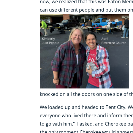
now, we realized that this was Eaton Mem
can use different people and put them on
knocked on all the doors on one side of t
We loaded up and headed to Tent City. We
everyone who lived there and inform them 
to go with him.” I asked, and Cherokee pa
the only moment Cherokee would show me