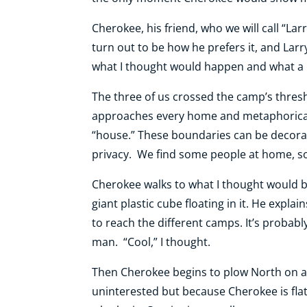
Cherokee, his friend, who we will call “La
turn out to be how he prefers it, and Lar
what I thought would happen and what a ra
The three of us crossed the camp’s thres
approaches every home and metaphorically
“house.” These boundaries can be decorati
privacy. We find some people at home, s
Cherokee walks to what I thought would b
giant plastic cube floating in it. He expl
to reach the different camps. It’s probabl
man. “Cool,” I thought.
Then Cherokee begins to plow North on a t
uninterested but because Cherokee is flat-