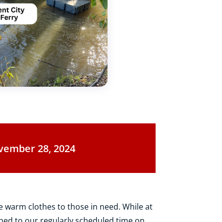
vember 28, 2024
e warm clothes to those in need. While at
ned to our regularly scheduled time on