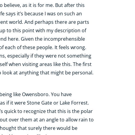
 believe, as it is for me. But after this
ife says it’s because I was on such an
ferent world. And perhaps there are parts
 up to this point with my description of
to end here. Given the incomprehensible
of each of these people. It feels wrong.
s, especially if they were not something
lf when visiting areas like this. The first
o look at anything that might be personal.
y as being like Owensboro. You have
as if it were Stone Gate or Lake Forrest.
s quick to recognize that this is the polar
out over them at an angle to allow rain to
thought that surely there would be