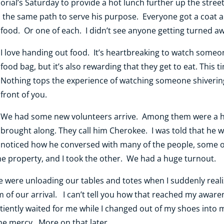
orial’s Saturday to provide a hot lunch further up the str
 the same path to serve his purpose. Everyone got a coat a
food. Or one of each. I didn’t see anyone getting turned a
I love handing out food. It’s heartbreaking to watch someon
food bag, but it’s also rewarding that they get to eat. This t
Nothing tops the experience of watching someone shivering 
front of you.
We had some new volunteers arrive. Among them were a h
brought along. They call him Cherokee. I was told that he w
noticed how he conversed with many of the people, some 
he property, and I took the other. We had a huge turnout.
 were unloading our tables and totes when I suddenly real
of our arrival. I can’t tell you how that reached my awaren
tiently waited for me while I changed out of my shoes into 
 mercy. More on that later.