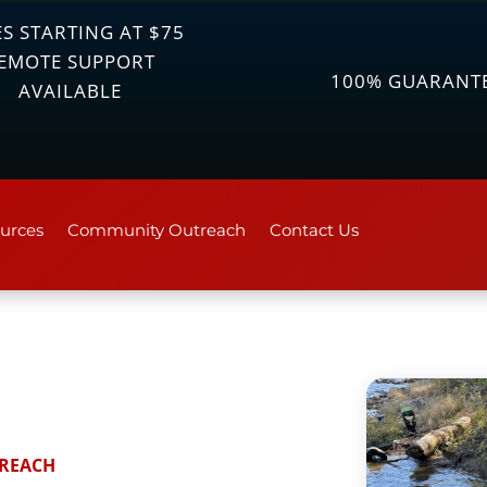
S STARTING AT $75
EMOTE SUPPORT
100% GUARANT
AVAILABLE
urces
Community Outreach
Contact Us
REACH