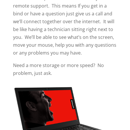
remote support. This means If you get in a
bind or have a question just give us a call and
we’ll connect together over the internet. It will
be like having a technician sitting right next to
you. We’ll be able to see what’s on the screen,
move your mouse, help you with any questions
or any problems you may have.
Need a more storage or more speed? No
problem, just ask.