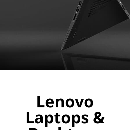
Lenovo
Laptops &