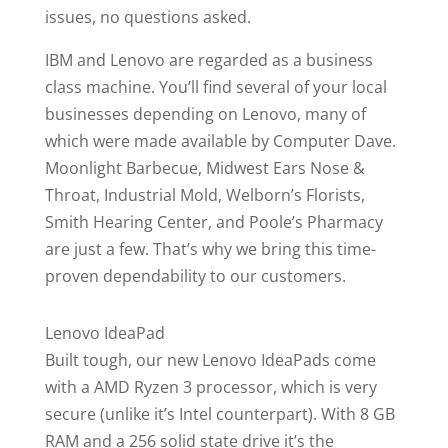
issues, no questions asked.
IBM and Lenovo are regarded as a business
class machine. You’ll find several of your local
businesses depending on Lenovo, many of
which were made available by Computer Dave.
Moonlight Barbecue, Midwest Ears Nose &
Throat, Industrial Mold, Welborn’s Florists,
Smith Hearing Center, and Poole’s Pharmacy
are just a few. That’s why we bring this time-
proven dependability to our customers.
Lenovo IdeaPad
Built tough, our new Lenovo IdeaPads come
with a AMD Ryzen 3 processor, which is very
secure (unlike it’s Intel counterpart). With 8 GB
RAM and a 256 solid state drive it’s the