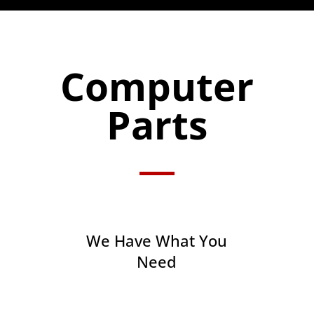
Computer
Parts
We Have What You
Need