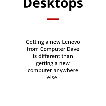
Desktops
Getting a new Lenovo
from Computer Dave
is different than
getting a new
computer anywhere
else.