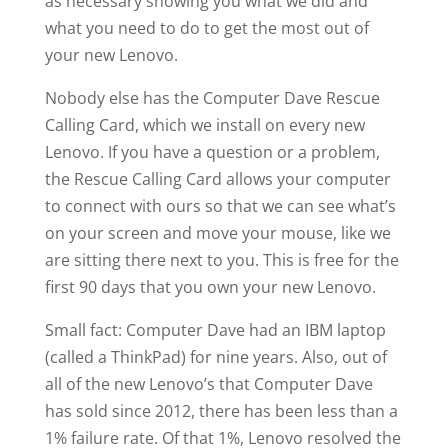
as necessary showing you what we did and
what you need to do to get the most out of
your new Lenovo.
Nobody else has the Computer Dave Rescue
Calling Card, which we install on every new
Lenovo. If you have a question or a problem,
the Rescue Calling Card allows your computer
to connect with ours so that we can see what’s
on your screen and move your mouse, like we
are sitting there next to you. This is free for the
first 90 days that you own your new Lenovo.
Small fact: Computer Dave had an IBM laptop
(called a ThinkPad) for nine years. Also, out of
all of the new Lenovo’s that Computer Dave
has sold since 2012, there has been less than a
1% failure rate. Of that 1%, Lenovo resolved the