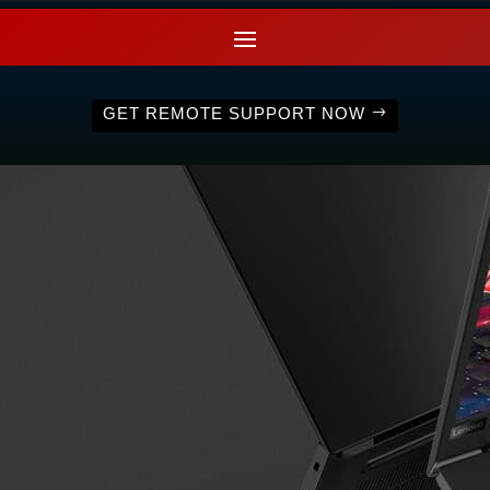
GET REMOTE SUPPORT NOW