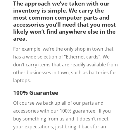
The approach we’ve taken with our
inventory is simple. We carry the
most common computer parts and
accessories you’ll need that you most
likely won’t find anywhere else in the
area.
For example, we’re the only shop in town that
has a wide selection of “Ethernet cards”. We
don’t carry items that are readily available from
other businesses in town, such as batteries for
laptops.
100% Guarantee
Of course we back up all of our parts and
accessories with our 100% guarantee. If you
buy something from us and it doesn’t meet
your expectations, just bring it back for an