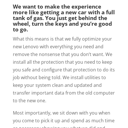
We want to make the experience
more like getting a new car with a full
tank of gas. You just get behind the
wheel, turn the keys and you’re good
to go.
What this means is that we fully optimize your
new Lenovo with everything you need and
remove the nonsense that you don’t want. We
install all the protection that you need to keep
you safe and configure that protection to do its
job without being told. We install utilities to
keep your system clean and updated and
transfer important data from the old computer
to the new one.
Most importantly, we sit down with you when
you come to pick it up and spend as much time