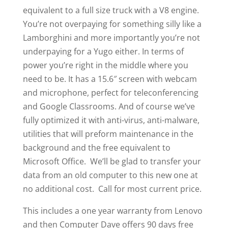
equivalent to a full size truck with a V8 engine.
You’re not overpaying for something silly like a
Lamborghini and more importantly you’re not
underpaying for a Yugo either. In terms of
power you’re right in the middle where you
need to be. It has a 15.6″ screen with webcam
and microphone, perfect for teleconferencing
and Google Classrooms. And of course we’ve
fully optimized it with anti-virus, anti-malware,
utilities that will preform maintenance in the
background and the free equivalent to
Microsoft Office. We’ll be glad to transfer your
data from an old computer to this new one at
no additional cost. Call for most current price.
This includes a one year warranty from Lenovo
and then Computer Dave offers 90 days free