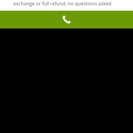
exchange or full refund, no questions asked.
COMPUTER DAVE PC REPAIR
(270) 314-5681 |5010 WILDCAT WAY, SUITE #3,
OWENSBORO, KY 42303
SEND A MESSAGE
© 2020 - 2026 computerdavepcrepair.com. All
Rights Reserved. Website development by