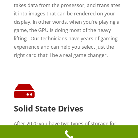
takes data from the prosessor, and translates
it into images that can be rendered on your
display. In other words, when you’re playing a
game, the GPU is doing most of the heavy
lifting. Our technicians have years of gaming
experience and can help you select just the
right card that’ll be a real game changer.

Solid State Drives
After 2020 you have two types of storage for
your computer. The first is called a hard drive