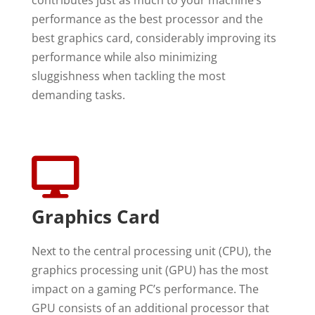
performance as the best processor and the
best graphics card, considerably improving its
performance while also minimizing
sluggishness when tackling the most
demanding tasks.

Graphics Card
Next to the central processing unit (CPU), the
graphics processing unit (GPU) has the most
impact on a gaming PC’s performance. The
GPU consists of an additional processor that