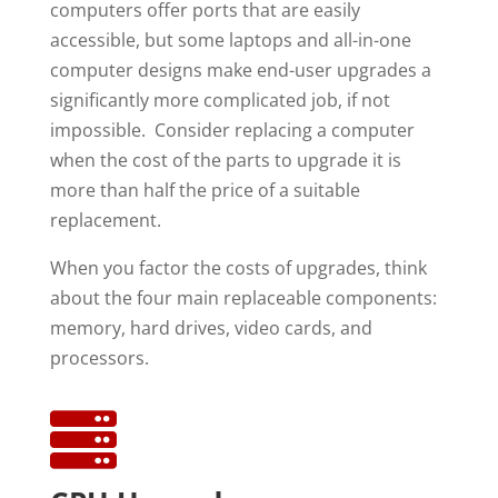
computers offer ports that are easily
accessible, but some laptops and all-in-one
computer designs make end-user upgrades a
significantly more complicated job, if not
impossible. Consider replacing a computer
when the cost of the parts to upgrade it is
more than half the price of a suitable
replacement.
When you factor the costs of upgrades, think
about the four main replaceable components:
memory, hard drives, video cards, and
processors.
