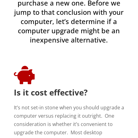
purchase a new one. Before we
jump to that conclusion with your
computer, let’s determine if a
computer upgrade might be an
inexpensive alternative.

Is it cost effective?
It’s not set-in stone when you should upgrade a
computer versus replacing it outright. One
consideration is whether it’s convenient to
upgrade the computer. Most desktop