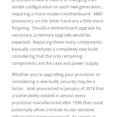
socket configuration on each new generation,
requiring a more modern motherboard. AMD
processors on the other hand are a little more
forgiving. Should a motherboard upgrade be
necessary, a memory upgrade would be
expected. Replacing these many components
basically constitutes a completely new build
considering that the only remaining
components are the case and power supply.
Whether you’re upgrading your processor or
considering a new build, security may be a
factor. Intel announced in January of 2018 that
a vulnerability existed in almost every
processor manufactured after 1996 that could
potentially allow criminals to see sensitive
information being processed. As recent at