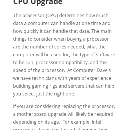
CPU Upgrade
The processor (CPU) determines how much
data a computer can handle at one time and
how quickly it can handle that data. The main
things to consider when buying a processor
are the number of cores needed, what the
computer will be used for, the type of software
to be run, processor compatibility, and the
speed of the processor. At Computer Dave’s
we have technicians with years of experience
building gaming rigs and servers that can help
you select just the right one.
If you are considering replacing the processor,
a motherboard upgrade will likely be required
depending on its age. For example, Intel
processors have a history of changing their