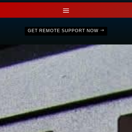
GET REMOTE SUPPORT NOW