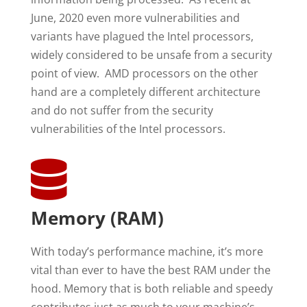
June, 2020 even more vulnerabilities and
variants have plagued the Intel processors,
widely considered to be unsafe from a security
point of view. AMD processors on the other
hand are a completely different architecture
and do not suffer from the security
vulnerabilities of the Intel processors.

Memory (RAM)
With today’s performance machine, it’s more
vital than ever to have the best RAM under the
hood. Memory that is both reliable and speedy
contributes just as much to your machine’s