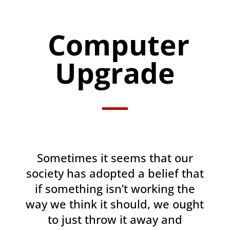
Computer
Upgrade
Sometimes it seems that our
society has adopted a belief that
if something isn’t working the
way we think it should, we ought
to just throw it away and