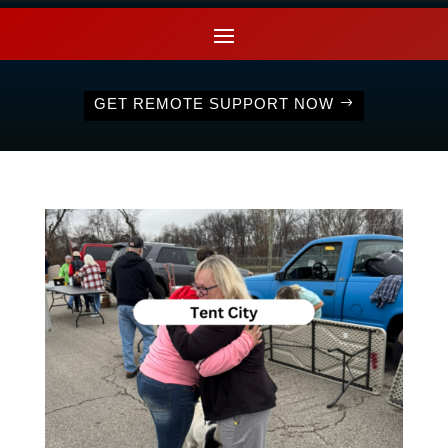
GET REMOTE SUPPORT NOW