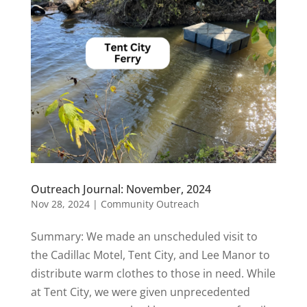
Outreach Journal: November, 2024
Nov 28, 2024
|
Community Outreach
Summary: We made an unscheduled visit to
the Cadillac Motel, Tent City, and Lee Manor to
distribute warm clothes to those in need. While
at Tent City, we were given unprecedented