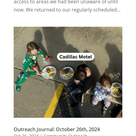
access to areas we had been unaware of until
now. We returned to our regularly scheduled...
Outreach Journal: October 26th, 2024
Oct 26, 2024
|
Community Outreach