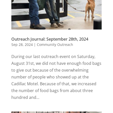
Outreach Journal: September 28th, 2024
Sep 28, 2024
|
Community Outreach
During our last outreach event on Saturday,
August 31st, we did not have enough food bags
to give out because of the overwhelming
number of people who showed up at the
Cadillac Motel. Because of that, we increased
the number of food bags from about three
hundred and...