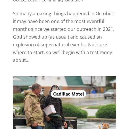
So many amazing things happened in October;
it may have been one of the most eventful
months since we started our outreach in 2021.
God showed up (as usual) and caused an
explosion of supernatural events. Not sure
where to start, so we’ll begin with a testimony
about...