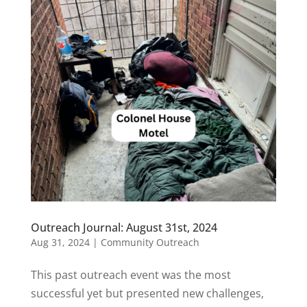
Outreach Journal: August 31st, 2024
Aug 31, 2024
|
Community Outreach
This past outreach event was the most
successful yet but presented new challenges,