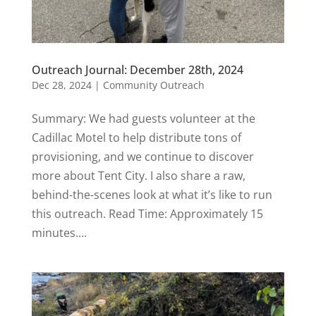
Outreach Journal: December 28th, 2024
Dec 28, 2024
|
Community Outreach
Summary: We had guests volunteer at the
Cadillac Motel to help distribute tons of
provisioning, and we continue to discover
more about Tent City. I also share a raw,
behind-the-scenes look at what it’s like to run
this outreach. Read Time: Approximately 15
minutes....