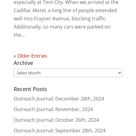
especially at Tent City. When we arrived at the
Cadillac Motel, a long line of people extended
well into Frayser Avenue, blocking traffic.
Additionally, so many cars were parked on
the...
« Older Entries
Archive
Archive
Recent Posts
Outreach Journal: December 28th, 2024
Outreach Journal: November, 2024
Outreach Journal: October 26th, 2024
Outreach Journal: September 28th, 2024