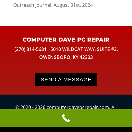
Outreach Journal: August 31st, 2024
COMPUTER DAVE PC REPAIR
(270) 314-5681 |5010 WILDCAT WAY, SUITE #3,
OWENSBORO, KY 42303
SEND A MESSAGE
© 2020 - 2026 computerdavepcrepair.com. All
Rights Reserved. Website development by
KimiWeb
.